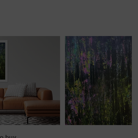
o buy