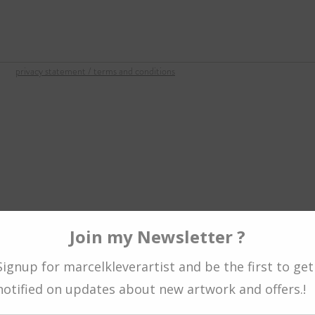
om
privacy statement / terms and conditions