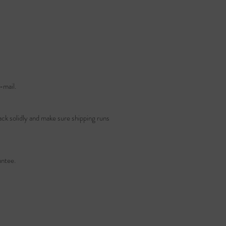
-mail.
ack solidly and make sure shipping runs
ntee.