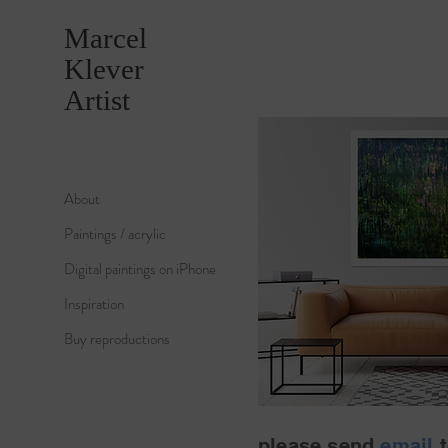
Marcel
Klever
Artist
About
Paintings / acrylic
Digital paintings on iPhone
Inspiration
Buy reproductions
please send
email
t