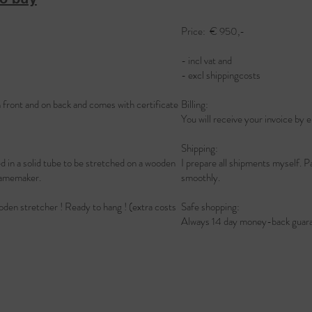
Price: € 950,-
- incl vat and
- excl shippingcosts
n front and on back and comes with certificate
Billing:
You will receive your invoice by e
Shipping:
led in a solid tube to be stretched on a wooden
I prepare all shipments myself. P
l framemaker.
smoothly.
ooden stretcher ! Ready to hang ! (extra costs
Safe shopping:
Always 14 day money-back guara