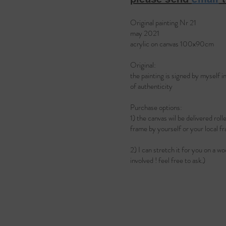
Original painting Nr 21
may 2021
acrylic on canvas 100x90cm
Original:
the painting is signed by myself i
of authenticity
Purchase options:
1) the canvas wil be delivered rol
frame by yourself or your loca
2) I can stretch it for you on a w
involved ! feel free to ask.)