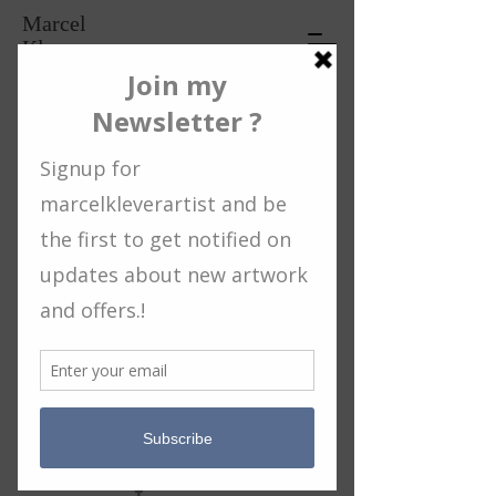
Marcel
Klever
Artist
2021: paintings / artworks
back
© 2019 Proudly created with
Wix.com
privacy statement / terms and conditions